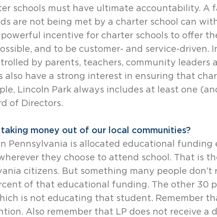
ter schools must have ultimate accountability. A f
ds are not being met by a charter school can wit
a powerful incentive for charter schools to offer t
possible, and to be customer- and service-driven. I
trolled by parents, teachers, community leaders a
es also have a strong interest in ensuring that cha
le, Lincoln Park always includes at least one (a
d of Directors.
t taking money out of our local communities?
t in Pennsylvania is allocated educational funding 
herever they choose to attend school. That is thei
lvania citizens. But something many people don’t r
rcent of that educational funding. The other 30 p
which is not educating that student. Remember th
ion. Also remember that LP does not receive a d