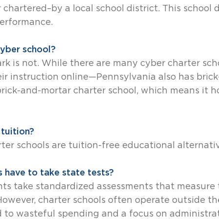
chartered–by a local school district. This school d
performance.
 cyber school?
Park is not. While there are many cyber charter s
eir instruction online—Pennsylvania also has bric
 brick-and-mortar charter school, which means it h
tuition?
rter schools are tuition-free educational alternati
 have to take state tests?
nts take standardized assessments that measure t
. However, charter schools often operate outside t
d to wasteful spending and a focus on administra