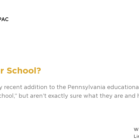
PAC
Home
About
Departments
Admissions
Alumni
St
r School?
rly recent addition to the Pennsylvania education
chool,” but aren’t exactly sure what they are and
Wa
Li