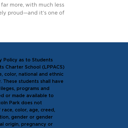
 far more, with much less
ely proud—and it’s one of
y Policy as to Students
rts Charter School (LPPACS)
, color, national and ethnic
ty. These students shall have
ivileges, programs and
ed or made available to
coln Park does not
 race, color, age, creed,
tation, gender or gender
nal origin, pregnancy or