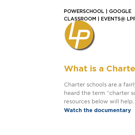
POWERSCHOOL
|
GOOGLE
CLASSROOM
|
EVENTS@ LP
What is a Charte
Charter schools are a fai
heard the term “charter s
resources below will help.
Watch the documentary