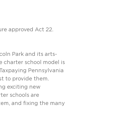
ure approved Act 22.
coln Park and its arts-
e charter school model is
. Taxpaying Pennsylvania
st to provide them.
ng exciting new
ter schools are
tem, and fixing the many