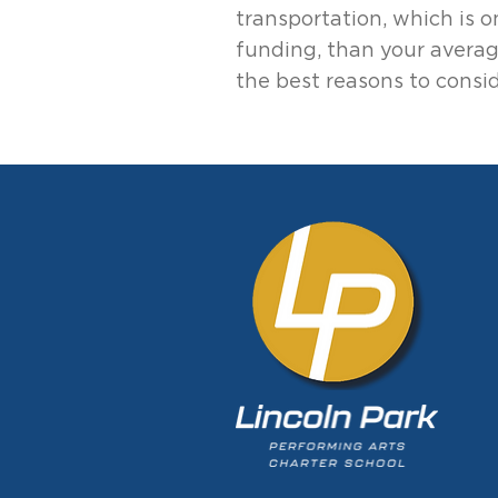
transportation, which is 
funding, than your averag
the best reasons to consid