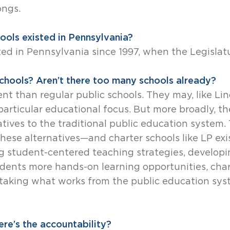
ongs.
ools existed in Pennsylvania?
ted in Pennsylvania since 1997, when the Legislat
hools? Aren’t there too many schools already?
ent than regular public schools. They may, like Lin
articular educational focus. But more broadly, th
natives to the traditional public education system
ese alternatives—and charter schools like LP exi
 student-centered teaching strategies, developi
tudents more hands-on learning opportunities, char
taking what works from the public education sys
re’s the accountability?