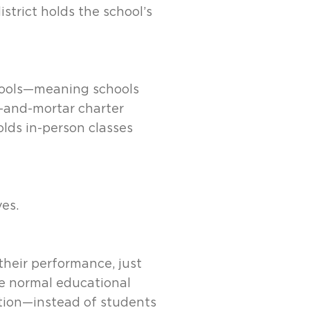
istrict holds the school’s
chools—meaning schools
k-and-mortar charter
olds in-person classes
ves.
heir performance, just
he normal educational
tion—instead of students