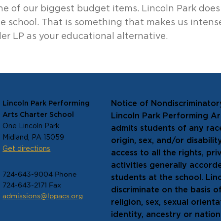
one of our biggest budget items. Lincoln Park does
e school. That is something that makes us intens
er LP as your educational alternative.
Notice of Nondiscriminator
Lincoln Park Performing
Arts Charter School
Lincoln Park Performing A
One Lincoln Park
admits students of any race
Midland, PA 15059
origin, sex, and/or disabili
Get directions
access to all the rights, pr
activities generally accord
724-643-9004 Phone
students at the school. Lin
724-643-2171 Fax
discriminate on the basis of
admissions@lppacs.org
religion, sex, sexual orien
identity, ancestry or natio