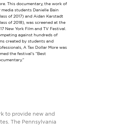
re. This documentary, the work of
 media students Danielle Bain
lass of 2017) and Aidan Karstadt
lass of 2018), was screened at the
17 New York Film and TV Festival.
mpeting against hundreds of
lms created by students and
ofessionals, A Tax Dollar More was
med the festival’s “Best
cumentary.”
rk to provide new and
ites. The Pennsylvania