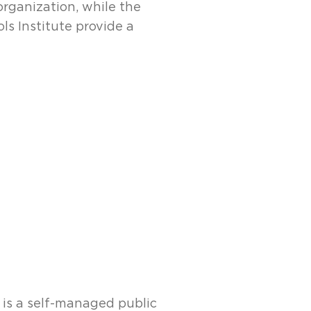
organization, while the
ls Institute provide a
, is a self-managed public