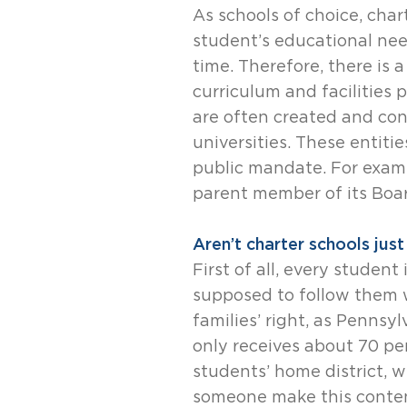
As schools of choice, char
student’s educational nee
time. Therefore, there is 
curriculum and facilities 
are often created and con
universities. These entiti
public mandate. For examp
parent member of its Boar
Aren’t charter schools jus
First of all, every studen
supposed to follow them w
families’ right, as Pennsy
only receives about 70 pe
students’ home district, 
someone make this content