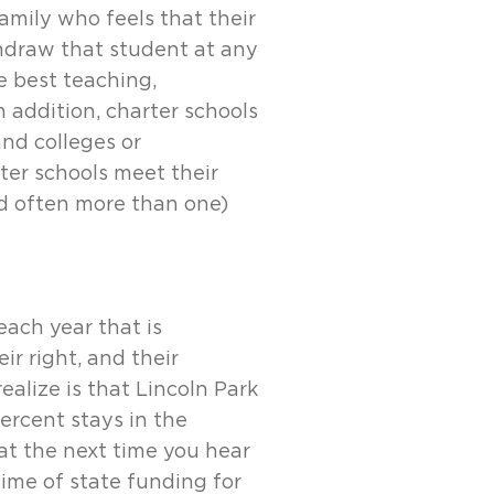
amily who feels that their
hdraw that student at any
he best teaching,
n addition, charter schools
nd colleges or
rter schools meet their
nd often more than one)
each year that is
r right, and their
ealize is that Lincoln Park
ercent stays in the
at the next time you hear
ime of state funding for