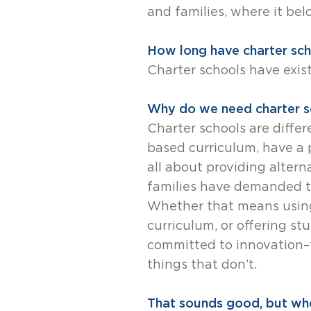
and families, where it bel
How long have charter sch
Charter schools have exis
Why do we need charter sc
Charter schools are differ
based curriculum, have a p
all about providing alter
families have demanded th
Whether that means using
curriculum, or offering s
committed to innovation–
things that don’t.
That sounds good, but whe