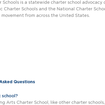
r Schools is a statewide charter school advocacy 
ic Charter Schools and the National Charter Schoo
l movement from across the United States.
 Asked Questions
c school?
ng Arts Charter School, like other charter schools