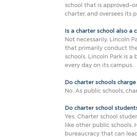
school that is approved–or 
charter, and oversees its 
Is a charter school also a
Not necessarily. Lincoln 
that primarily conduct th
schools. Lincoln Park is a
every day on its campus.
Do charter schools charge 
No. As public schools, cha
Do charter school students
Yes. Charter school stude
like other public schools
bureaucracy that can lea