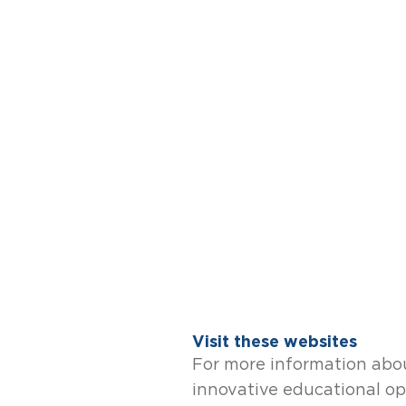
Visit these websites
For more information abou
innovative educational op