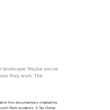
udents
Athletics
News
Shop
al landscape. Maybe you’ve
 how they work. The
tch this documentary created by
ncoln Park students: A Tax Dollar