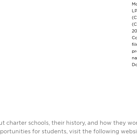
Mo
LP
(C
(C
20
Co
fi
pr
na
Do
t charter schools, their history, and how they wo
portunities for students, visit the following webs