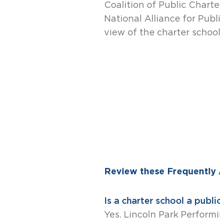
Coalition of Public Charte
National Alliance for Publ
view of the charter schoo
Review these Frequently
Is a charter school a publi
Yes. Lincoln Park Performi