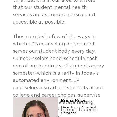
organizations in our area to ensure
that our student mental health
services are as comprehensive and
accessible as possible.
Those are just a few of the ways in
which LP’s counseling department
serves our student body every day.
Our counselors hand-schedule each
one of our hundreds of students every
semester–which is a rarity in today’s
automated environment. LP
counselors also advise students about
college and career choices, supervise
Brena Price
and ensure accurate state testing
Director of Student
results, and meet with our students
Services