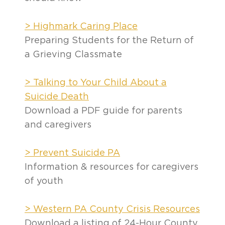
> Highmark Caring Place
Preparing Students for the Return of
a Grieving Classmate
> Talking to Your Child About a
Suicide Death
Download a PDF guide for parents
and caregivers
> Prevent Suicide PA
Information & resources for caregivers
of youth
> Western PA County Crisis Resources
Download a listing of 24-Hour County