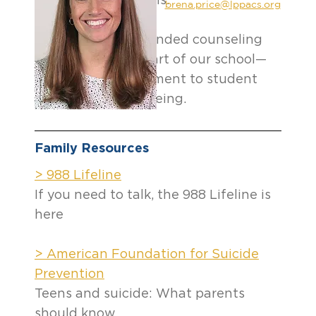
for regular check-ins.
brena.price@lppacs.org
Lincoln Park’s expanded counseling
team is a critical part of our school—
and of our commitment to student
success and well-being.
Family Resources
> 988 Lifeline
If you need to talk, the 988 Lifeline is
here
> American Foundation for Suicide
Prevention
Teens and suicide: What parents
should know