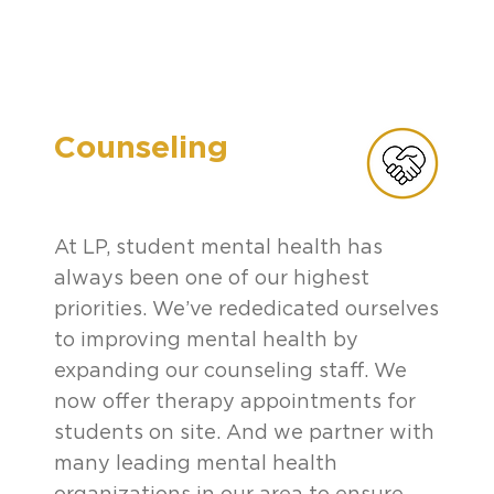
Counseling
At LP, student mental health has
always been one of our highest
priorities. We’ve rededicated ourselves
to improving mental health by
expanding our counseling staff. We
now offer therapy appointments for
students on site. And we partner with
many leading mental health