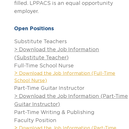
filled. LPPACS is an equal opportunity
employer.
Open Positions
Substitute Teachers
> Download the Job Information
(Substitute Teacher)
Full-Time School Nurse
>
Download the Job Information (Full-Time
School
Nurse)
Part-Time Guitar Instructor
> Download the Job Information (Part-Time
Guitar Instructor)
Part-Time Writing & Publishing
Faculty Position
>
Download the Job Information (Part-Time