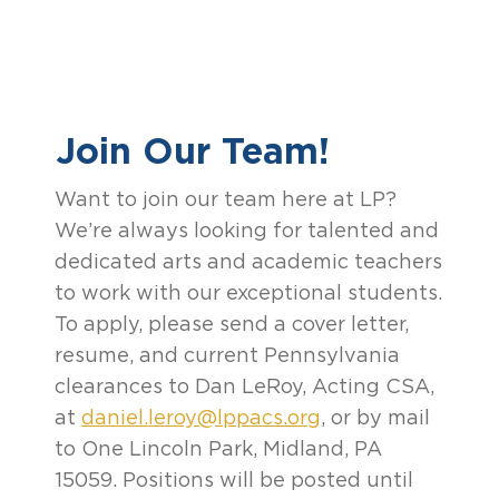
Join Our Team!
Want to join our team here at LP?
We’re always looking for talented and
dedicated arts and academic teachers
to work with our exceptional students.
To apply, please send a cover letter,
resume, and current Pennsylvania
clearances to Dan LeRoy, Acting CSA,
at
daniel.leroy@lppacs.org
, or by mail
to One Lincoln Park, Midland, PA
15059. Positions will be posted until