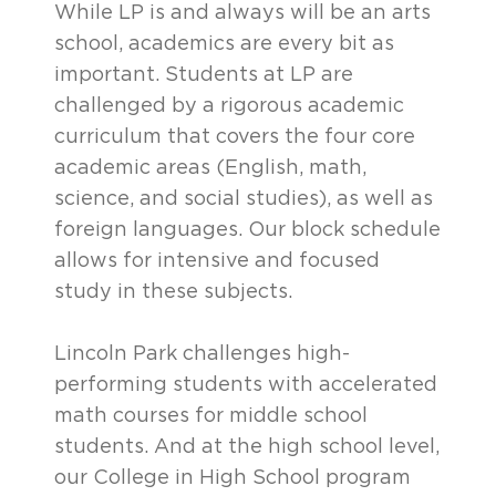
While LP is and always will be an arts
school, academics are every bit as
important. Students at LP are
challenged by a rigorous academic
curriculum that covers the four core
academic areas (English, math,
science, and social studies), as well as
foreign languages. Our block schedule
allows for intensive and focused
study in these subjects.
Lincoln Park challenges high-
performing students with accelerated
math courses for middle school
students. And at the high school level,
our College in High School program