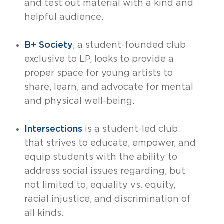
and test out material with a kind and
helpful audience.
B+ Society
, a student-founded club
exclusive to LP, looks to provide a
proper space for young artists to
share, learn, and advocate for mental
and physical well-being.
Intersections
is a student-led club
that strives to educate, empower, and
equip students with the ability to
address social issues regarding, but
not limited to, equality vs. equity,
racial injustice, and discrimination of
all kinds.