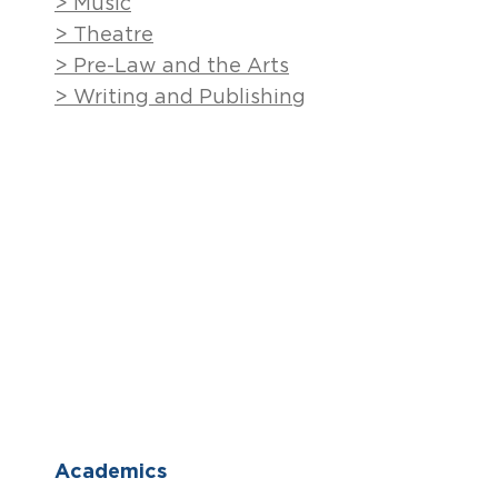
> Music
> Theatre
> Pre-Law and the Arts
> Writing and Publishing
Academics