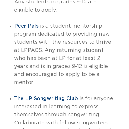
Any students in grades 9-12 are
eligible to apply.
Peer Pals
is a student mentorship
program dedicated to providing new
students with the resources to thrive
at LPPACS. Any returning student
who has been at LP for at least 2
years and is in grades 9-12 is eligible
and encouraged to apply to be a
mentor.
The LP Songwriting Club
is for anyone
interested in learning to express
themselves through songwriting!
Collaborate with fellow songwriters