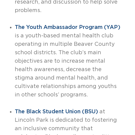
research, and discussion to help solve
problems.
The Youth Ambassador Program (YAP)
is a youth-based mental health club
operating in multiple Beaver County
school districts. The club’s main
objectives are to increase mental
health awareness, decrease the
stigma around mental health, and
cultivate relationships among youths
in other schools’ programs.
The Black Student Union (BSU)
at
Lincoln Park is dedicated to fostering
an inclusive community that