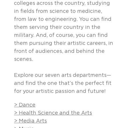
colleges across the country, studying
in fields from science to medicine,
from law to engineering. You can find
them serving their country in the
military. And, of course, you can find
them pursuing their artistic careers, in
front of audiences, and behind the
scenes.
Explore our seven arts departments—
and find the one that’s the perfect fit
for your artistic passion and future!
> Dance
> Health Science and the Arts
> Media Arts