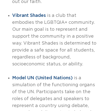
out our faith.
Vibrant Shades
is a club that
embodies the LGBTQIA+ community.
Our main goal is to represent and
support the community in a positive
way. Vibrant Shades is determined to
provide a safe space for all students,
regardless of background,
socioeconomic status, or ability.
Model UN (United Nations)
is a
simulation of the functioning organs
of the UN. Participants take on the
roles of delegates and speakers to
represent a country using debate,