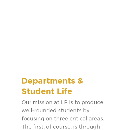
Departments &
Student Life
Our mission at LP is to produce
well-rounded students by
focusing on three critical areas.
The first, of course, is through