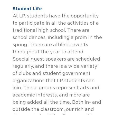
Student Life
At LP, students have the opportunity
to participate in all the activities of a
traditional high school. There are
school dances, including a prom in the
spring. There are athletic events
throughout the year to attend.
Special guest speakers are scheduled
regularly, and there is a wide variety
of clubs and student government
organizations that LP students can
join. These groups represent arts and
academic interests, and more are
being added all the time. Both in- and
outside the classroom, our rich and