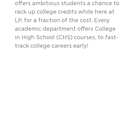
offers ambitious students a chance to
rack up college credits while here at
LP, for a fraction of the cost. Every
academic department offers College
in High School (CHS) courses, to fast-
track college careers early!