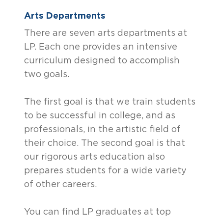
Arts Departments
There are seven arts departments at
LP. Each one provides an intensive
curriculum designed to accomplish
two goals.
The first goal is that we train students
to be successful in college, and as
professionals, in the artistic field of
their choice. The second goal is that
our rigorous arts education also
prepares students for a wide variety
of other careers.
You can find LP graduates at top