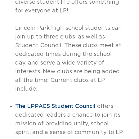
diverse student life offers something
for everyone at LP!
Lincoln Park high school students can
join up to three clubs, as well as
Student Council. These clubs meet at
dedicated times during the school
day, and serve a wide variety of
interests. New clubs are being added
all the time! Current clubs at LP
include:
The LPPACS Student Council
offers
dedicated leaders a chance to join its
mission of providing unity, school
spirit, and a sense of community to LP.