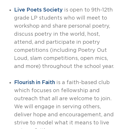
Live Poets Society
is open to 9th-12th
grade LP students who will meet to
workshop and share personal poetry,
discuss poetry in the world, host,
attend, and participate in poetry
competitions (including Poetry Out
Loud, slam competitions, open mics,
and more) throughout the school year.
Flourish in Faith
is a faith-based club
which focuses on fellowship and
outreach that all are welcome to join.
We will engage in serving others,
deliver hope and encouragement, and
strive to model what it means to live