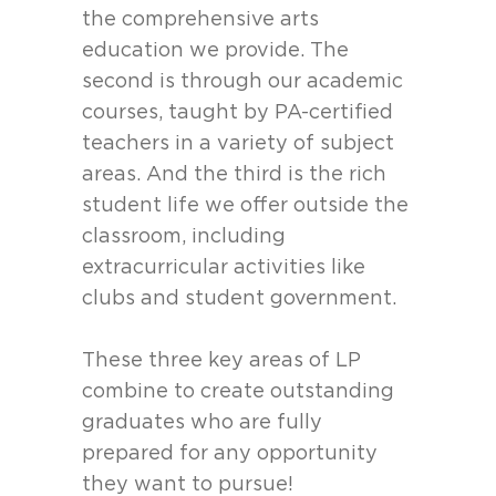
the comprehensive arts
education we provide. The
second is through our academic
courses, taught by PA-certified
teachers in a variety of subject
areas. And the third is the rich
student life we offer outside the
classroom, including
extracurricular activities like
clubs and student government.
These three key areas of LP
combine to create outstanding
graduates who are fully
prepared for any opportunity
they want to pursue!