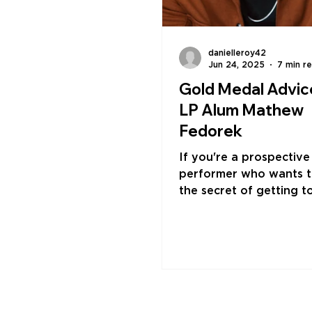
danielleroy42
Jun 24, 2025
7 min r
Gold Medal Advic
LP Alum Mathew
Fedorek
If you're a prospective
performer who wants 
the secret of getting t
level, Mathew Fedorek'
is simple: go for the go
least, always act like it
yourself like an Olympia
every sense," says Fed
"Respect yourself like 
Olympian. Eat and sleep