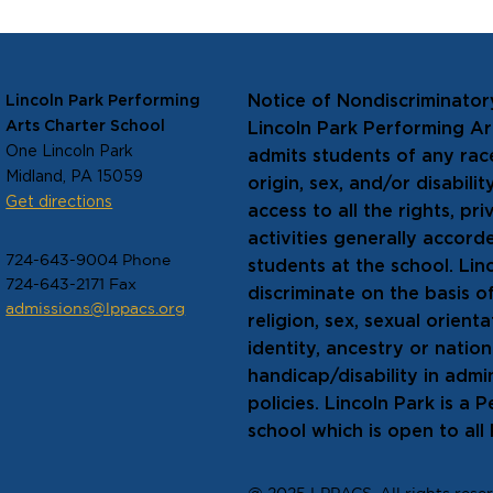
 make
the
Notice of Nondiscriminator
Lincoln Park Performing
 The
Arts Charter School
Lincoln Park Performing A
 six years
One Lincoln Park
admits students of any race
Midland, PA 15059
origin, sex, and/or disabili
Get directions
access to all the rights, pr
activities generally accord
724-643-9004 Phone
students at the school. Lin
724-643-2171 Fax
discriminate on the basis of
admissions@lppacs.org
religion, sex, sexual orien
identity, ancestry or natio
handicap/disability in admin
policies. Lincoln Park is a 
school which is open to all