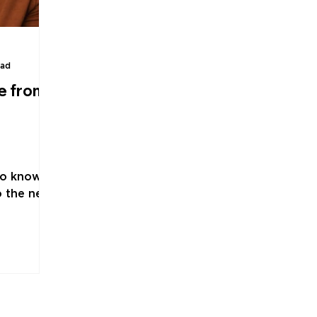
ead
e from
to know
o the next
s advice
ld. Or at
. "Treat
n, in
orek.
an
 like an