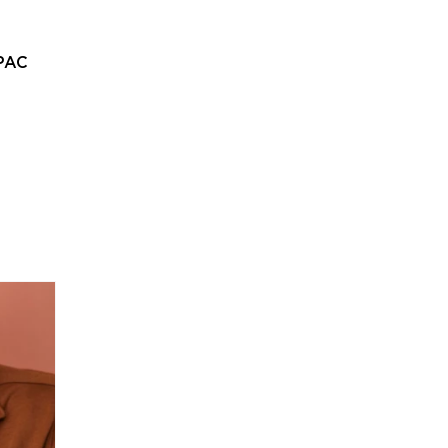
PAC
Home
About
Departments
Admissions
Alumni
St