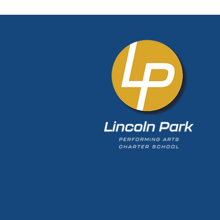
Olympian. Train like an
Olympian." Living that
philosophy has helped
Fedorek a fast riser in 
musical theatre world.
Pittsburgh native spent
at Lincoln Park