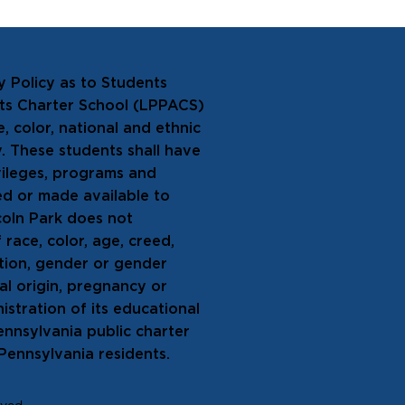
y Policy as to Students
rts Charter School (LPPACS)
, color, national and ethnic
ty. These students shall have
ivileges, programs and
ed or made available to
coln Park does not
 race, color, age, creed,
tation, gender or gender
nal origin, pregnancy or
istration of its educational
Pennsylvania public charter
 Pennsylvania residents.