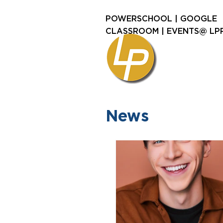
POWERSCHOOL
|
GOOGLE
CLASSROOM
|
EVENTS@ LP
News